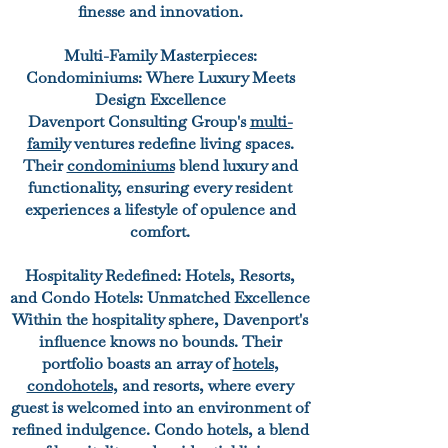
finesse and innovation.
Multi-Family Masterpieces:
Condominiums: Where Luxury Meets
Design Excellence
Davenport Consulting Group's
multi-
family
ventures redefine living spaces.
Their
condominiums
blend luxury and
functionality, ensuring every resident
experiences a lifestyle of opulence and
comfort.
Hospitality Redefined: Hotels, Resorts,
and Condo Hotels: Unmatched Excellence
Within the hospitality sphere, Davenport's
influence knows no bounds. Their
portfolio boasts an array of
hotels
,
condohotels
,
and resorts, where every
guest is welcomed into an environment of
refined indulgence. Condo hotels, a blend