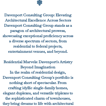
Davenport Consulting Group: Elevating
Architectural Excellence Across Sectors
Davenport Consulting Group stands as a
paragon of architectural prowess,
showcasing exceptional proficiency across
a diverse spectrum of sectors, from
residential to federal projects,
entertainment venues, and beyond.
Residential Marvels: Davenport's Artistry
Beyond Imagination
In the realm of residential design,
Davenport Consulting Group's portfolio is
nothing short of spectacular. From
crafting idyllic single-family homes,
elegant duplexes, and versatile triplexes to
the sophisticated charm of townhouses,
they bring dreams to life with architectural