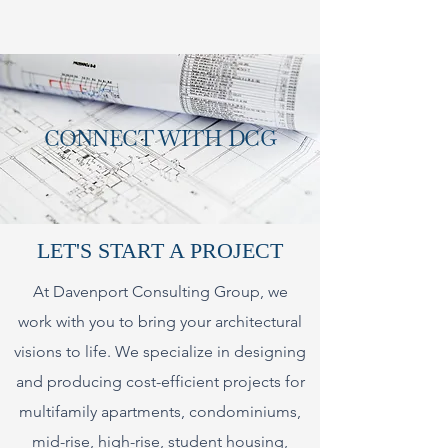
CONNECT WITH DCG
LET'S START A PROJECT
At Davenport Consulting Group, we
work with you to bring your architectural
visions to life. We specialize in designing
and producing cost-efficient projects for
multifamily apartments, condominiums,
mid-rise, high-rise, student housing,