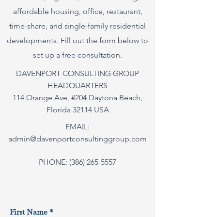
affordable housing, office, restaurant,
time-share, and single-family residential
developments. Fill out the form below to
set up a free consultation.
DAVENPORT CONSULTING GROUP
HEADQUARTERS
114 Orange Ave, #204 Daytona Beach,
Florida 32114 USA
EMAIL:
admin@davenportconsultinggroup.com
PHONE:
(386) 265-5557
First Name