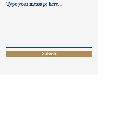
Type your message here...
Submit
BROCHURES
Projects
Gallery Booklet