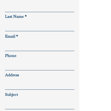
Last Name
Email
Phone
Address
Subject