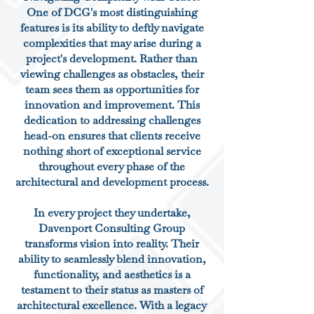
One of DCG's most distinguishing
features is its ability to deftly navigate
complexities that may arise during a
project's development. Rather than
viewing challenges as obstacles, their
team sees them as opportunities for
innovation and improvement. This
dedication to addressing challenges
head-on ensures that clients receive
nothing short of exceptional service
throughout every phase of the
architectural and development process.
In every project they undertake,
Davenport Consulting Group
transforms vision into reality. Their
ability to seamlessly blend innovation,
functionality, and aesthetics is a
testament to their status as masters of
architectural excellence. With a legacy