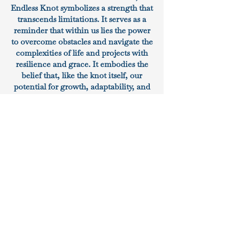
Endless Knot symbolizes a strength that
transcends limitations. It serves as a
reminder that within us lies the power
to overcome obstacles and navigate the
complexities of life and projects with
resilience and grace. It embodies the
belief that, like the knot itself, our
potential for growth, adaptability, and
boundless strength knows no end. At
DCG, we have chosen the Endless
Knot as our logo because it reflects our
core values and principles. We believe
in the enduring strength of
commitment, the beauty of
interconnectedness, and the harmony
that emerges from unwavering
dedication. It signifies our pledge to
approach every project with the same
level of commitment and perseverance
that this symbol embodies. In essence,