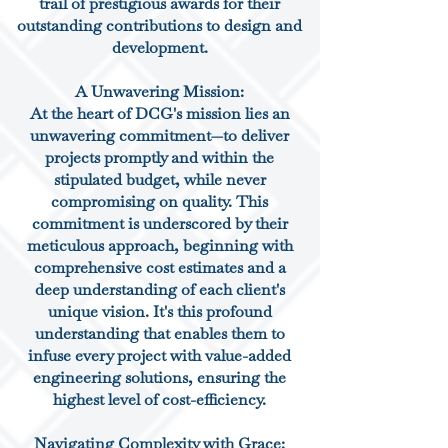
trail of prestigious awards for their
outstanding contributions to design and
development.
A Unwavering Mission:
At the heart of DCG's mission lies an
unwavering commitment—to deliver
projects promptly and within the
stipulated budget, while never
compromising on quality. This
commitment is underscored by their
meticulous approach, beginning with
comprehensive cost estimates and a
deep understanding of each client's
unique vision. It's this profound
understanding that enables them to
infuse every project with value-added
engineering solutions, ensuring the
highest level of cost-efficiency.
Navigating Complexity with Grace: