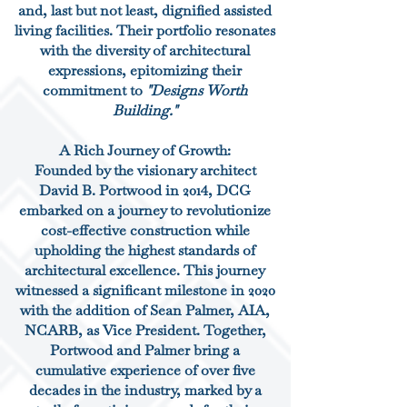
and, last but not least, dignified assisted
living facilities. Their portfolio resonates
with the diversity of architectural
expressions, epitomizing their
commitment to
"Designs Worth
Building."
A Rich Journey of Growth:
Founded by the visionary architect
David B. Portwood in 2014, DCG
embarked on a journey to revolutionize
cost-effective construction while
upholding the highest standards of
architectural excellence. This journey
witnessed a significant milestone in 2020
with the addition of Sean Palmer, AIA,
NCARB, as Vice President. Together,
Portwood and Palmer bring a
cumulative experience of over five
decades in the industry, marked by a