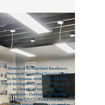
ABOUT DCG
Masters of Architectural Excellence:
Davenport Consulting Group's Vision
In the dynamic world of architecture
and development, one name stands out
as a beacon of innovation and
excellence—Davenport Consulting
Group (DCG). With a rich and
illustrious history, DCG has emerged as