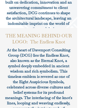
built on dedication, innovation and an
unwavering commitment to client
satisfaction, DCG continues to shape
the architectural landscape, leaving an
indomitable imprint on the world of
construction and design.
THE MEANING BEHIND OUR
LOGO: The Endless Knot
At the heart of Davenport Consulting
Group (DCG) lies the Endless Knot,
also known as the Eternal Knot, a
symbol deeply embedded in ancient
wisdom and rich symbolism. This
timeless emblem is revered as one of
the Eight Auspicious Symbols,
celebrated across diverse cultures and
belief systems for its profound
meanings. The interlacing of the knot's
lines, looping and weaving endlessly,