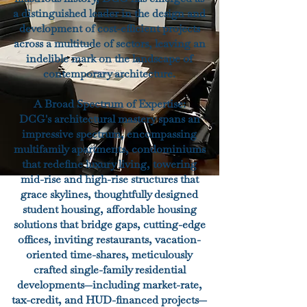
a distinguished leader in the design and
development of cost-efficient projects
across a multitude of sectors, leaving an
indelible mark on the landscape of
contemporary architecture.
A Broad Spectrum of Expertise:
DCG's architectural mastery spans an
impressive spectrum, encompassing
multifamily apartments, condominiums
that redefine luxury living, towering
mid-rise and high-rise structures that
grace skylines, thoughtfully designed
student housing, affordable housing
solutions that bridge gaps, cutting-edge
offices, inviting restaurants, vacation-
oriented time-shares, meticulously
crafted single-family residential
developments—including market-rate,
tax-credit, and HUD-financed projects—