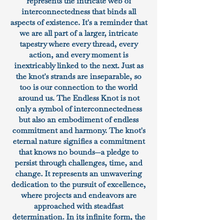
represents the intricate web of
interconnectedness that binds all
aspects of existence. It's a reminder that
we are all part of a larger, intricate
tapestry where every thread, every
action, and every moment is
inextricably linked to the next. Just as
the knot's strands are inseparable, so
too is our connection to the world
around us. The Endless Knot is not
only a symbol of interconnectedness
but also an embodiment of endless
commitment and harmony. The knot's
eternal nature signifies a commitment
that knows no bounds—a pledge to
persist through challenges, time, and
change. It represents an unwavering
dedication to the pursuit of excellence,
where projects and endeavors are
approached with steadfast
determination. In its infinite form, the