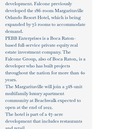
development. Falcone previously 
developed the 186-room Margaritaville 
Orlando Resort Hotel, which is being 
expanded by 75 rooms to accommodate 
demand.
PEBB Enterprises is a Boca Raton-
based full-service private equity real 
estate investment company. The 
Falcone Group, also of Boca Raton, is a 
developer who has built projects 
throughout the nation for more than 40 
years.
The Margaritaville will join a 348-unit 
multifamily luxury apartment 
community at Beachwalk expected to 
open at the end of 2022.
The hotel is part of a 47-acre 
development that includes restaurants 
and retail.