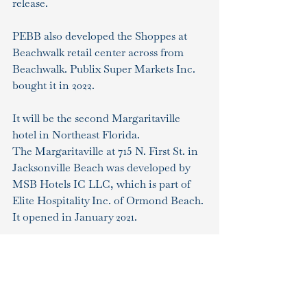
release.
PEBB also developed the Shoppes at 
Beachwalk retail center across from 
Beachwalk. Publix Super Markets Inc. 
bought it in 2022.
It will be the second Margaritaville 
hotel in Northeast Florida.
The Margaritaville at 715 N. First St. in 
Jacksonville Beach was developed by 
MSB Hotels IC LLC, which is part of 
Elite Hospitality Inc. of Ormond Beach. 
It opened in January 2021.
The Margaritaville website shows 20 
hotel properties open, one now 
booking and seven coming soon.