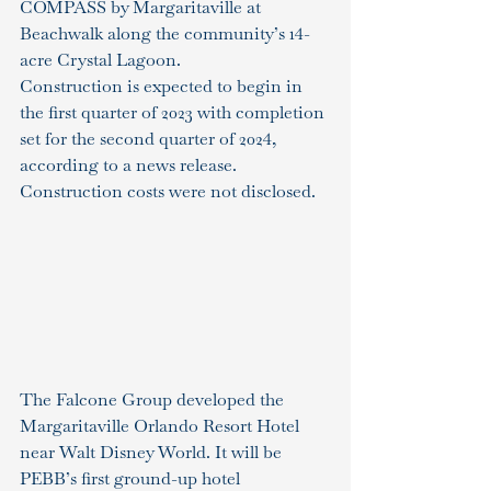
COMPASS by Margaritaville at 
Beachwalk along the community’s 14-
acre Crystal Lagoon.
Construction is expected to begin in 
the first quarter of 2023 with completion 
set for the second quarter of 2024, 
according to a news release. 
Construction costs were not disclosed.
The Falcone Group developed the 
Margaritaville Orlando Resort Hotel 
near Walt Disney World. It will be 
PEBB’s first ground-up hotel 