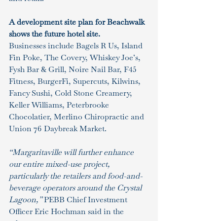
A development site plan for Beachwalk 
shows the future hotel site.
Businesses include Bagels R Us, Island 
Fin Poke, The Covery, Whiskey Joe’s, 
Fysh Bar & Grill, Noire Nail Bar, F45 
Fitness, BurgerFi, Supercuts, Kilwins, 
Fancy Sushi, Cold Stone Creamery, 
Keller Williams, Peterbrooke 
Chocolatier, Merlino Chiropractic and 
Union 76 Daybreak Market.
“Margaritaville will further enhance 
our entire mixed-use project, 
particularly the retailers and food-and-
beverage operators around the Crystal 
Lagoon,” 
PEBB Chief Investment 
Officer Eric Hochman said in the 