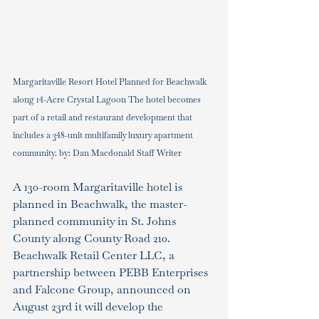
Margaritaville Resort Hotel Planned for Beachwalk 
along 14-Acre Crystal Lagoon The hotel becomes 
part of a retail and restaurant development that 
includes a 348-unit multifamily luxury apartment 
community. by: Dan Macdonald Staff Writer
A 130-room Margaritaville hotel is 
planned in Beachwalk, the master-
planned community in St. Johns 
County along County Road 210.
Beachwalk Retail Center LLC, a 
partnership between PEBB Enterprises 
and Falcone Group, announced on 
August 23rd it will develop the 