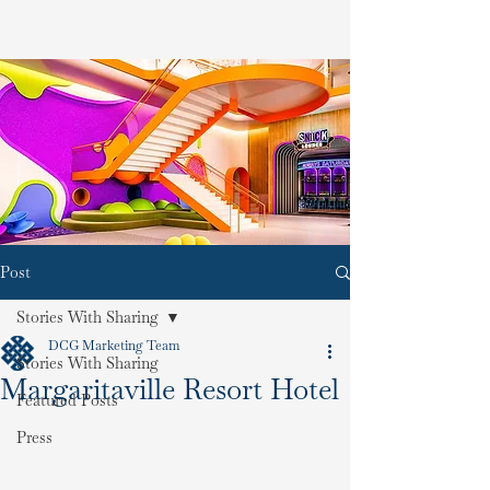
Post
Stories With Sharing
DCG Marketing Team
Stories With Sharing
Margaritaville Resort Hotel
Featured Posts
Press