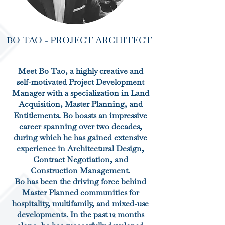
BO TAO - PROJECT ARCHITECT
Meet Bo Tao, a highly creative and
self-motivated Project Development
Manager with a specialization in Land
Acquisition, Master Planning, and
Entitlements. Bo boasts an impressive
career spanning over two decades,
during which he has gained extensive
experience in Architectural Design,
Contract Negotiation, and
Construction Management.
Bo has been the driving force behind
Master Planned communities for
hospitality, multifamily, and mixed-use
developments. In the past 12 months