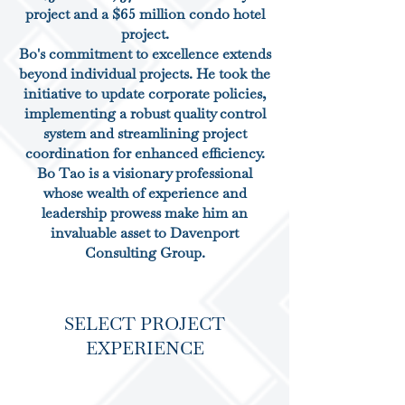
project and a $65 million condo hotel
project.
Bo's commitment to excellence extends
beyond individual projects. He took the
initiative to update corporate policies,
implementing a robust quality control
system and streamlining project
coordination for enhanced efficiency.
Bo Tao is a visionary professional
whose wealth of experience and
leadership prowess make him an
invaluable asset to Davenport
Consulting Group.
SELECT PROJECT
EXPERIENCE