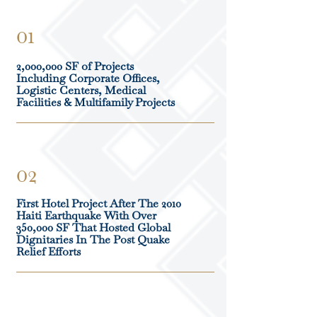
01
2,000,000 SF of Projects
Including Corporate Offices,
Logistic Centers, Medical
Facilities & Multifamily Projects
02
First Hotel Project After The 2010
Haiti Earthquake With Over
350,000 SF That Hosted Global
Dignitaries In The Post Quake
Relief Efforts