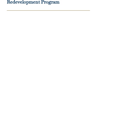
Redevelopment Program
06
Dan Marino’s 10-Acre Private
Residence
07
Rose Island, Bahamas Water
Treatment, Power Grid, And
Transportation Infrastructure
System