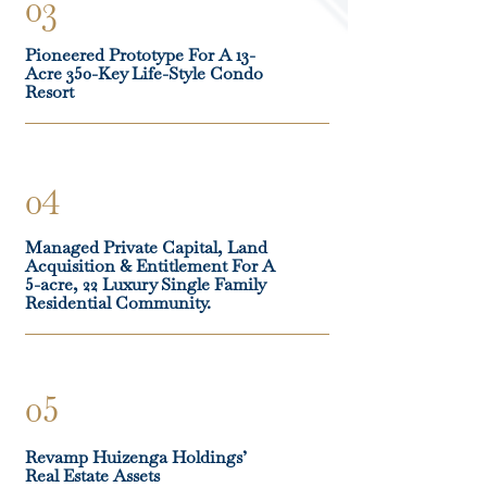
03
Pioneered Prototype For A 13-
Acre 350-Key Life-Style Condo
Resort
04
Managed Private Capital, Land
Acquisition & Entitlement For A
5-acre, 22 Luxury Single Family
Residential Community.
05
Revamp Huizenga Holdings’
Real Estate Assets