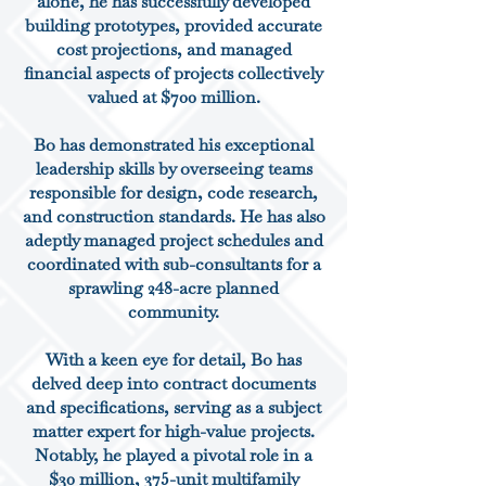
alone, he has successfully developed
building prototypes, provided accurate
cost projections, and managed
financial aspects of projects collectively
valued at $700 million.
Bo has demonstrated his exceptional
leadership skills by overseeing teams
responsible for design, code research,
and construction standards. He has also
adeptly managed project schedules and
coordinated with sub-consultants for a
sprawling 248-acre planned
community.
With a keen eye for detail, Bo has
delved deep into contract documents
and specifications, serving as a subject
matter expert for high-value projects.
Notably, he played a pivotal role in a
$30 million, 375-unit multifamily